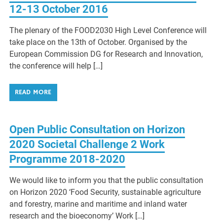
12-13 October 2016
The plenary of the FOOD2030 High Level Conference will
take place on the 13th of October. Organised by the
European Commission DG for Research and Innovation,
the conference will help […]
READ MORE
Open Public Consultation on Horizon
2020 Societal Challenge 2 Work
Programme 2018-2020
We would like to inform you that the public consultation
on Horizon 2020 ‘Food Security, sustainable agriculture
and forestry, marine and maritime and inland water
research and the bioeconomy’ Work […]