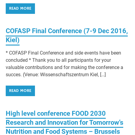
READ MORE
COFASP Final Conference (7-9 Dec 2016,
Kiel)
* COFASP Final Conference and side events have been
concluded * Thank you to all participants for your
valuable contributions and for making the conference a
succes. (Venue: Wissenschaftszentrum Kiel, […]
READ MORE
High level conference FOOD 2030
Research and Innovation for Tomorrow’s
Nutrition and Food Systems – Brussels