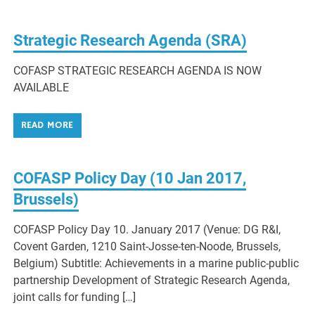
Strategic Research Agenda (SRA)
COFASP STRATEGIC RESEARCH AGENDA IS NOW
AVAILABLE
READ MORE
COFASP Policy Day (10 Jan 2017,
Brussels)
COFASP Policy Day 10. January 2017 (Venue: DG R&I,
Covent Garden, 1210 Saint-Josse-ten-Noode, Brussels,
Belgium) Subtitle: Achievements in a marine public-public
partnership Development of Strategic Research Agenda,
joint calls for funding […]