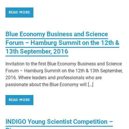
READ MORE
Blue Economy Business and Science
Forum – Hamburg Summit on the 12th &
13th September, 2016
Invitation to the first Blue Economy Business and Science
Forum – Hamburg Summit on the 12th & 13th September,
2016. Where leaders and professionals who are
passionate about the Blue Economy will […]
READ MORE
INDIGO Young Scientist Competition –