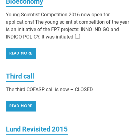
Bioeconomy
Young Scientist Competition 2016 now open for
applications! The young scientist competition of the year
is an initiative of the FP7 projects: INNO INDIGO and
INDIGO POLICY. It was initiated […]
READ MORE
Third call
The third COFASP call is now – CLOSED
READ MORE
Lund Revisited 2015