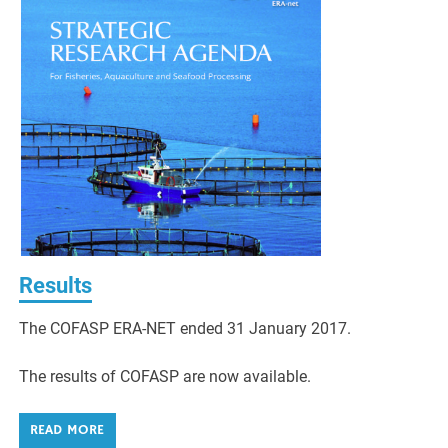
Results
The COFASP ERA-NET ended 31 January 2017.
The results of COFASP are now available.
READ MORE