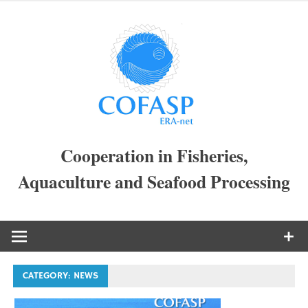
Skip
to
COFAS
content
ERA-
NET
Cooperation in Fisheries,
Aquaculture and Seafood Processing
CATEGORY:
NEWS